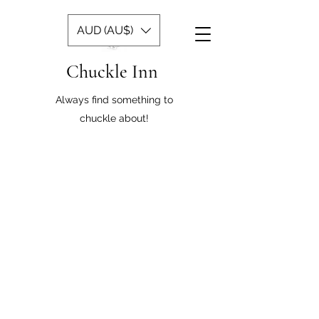
AUD (AU$)
Chuckle Inn
Always find something to
chuckle about!