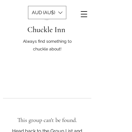
AUD (AU$)
Chuckle Inn
Always find something to
chuckle about!
This group can't be found.
Head back to the Group List and