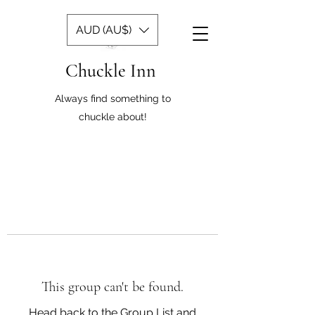
AUD (AU$)
Chuckle Inn
Always find something to
chuckle about!
This group can't be found.
Head back to the Group List and