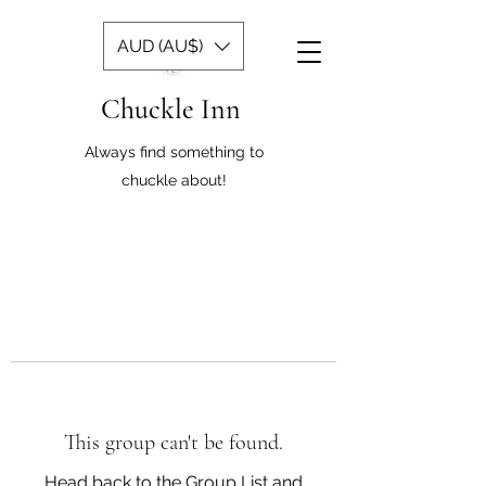
AUD (AU$)
Chuckle Inn
Always find something to
chuckle about!
This group can't be found.
Head back to the Group List and