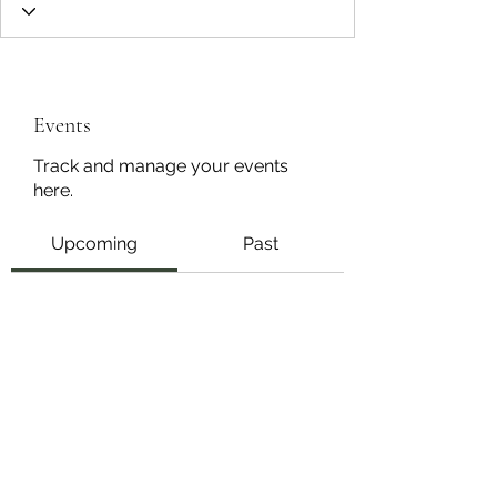
Events
Track and manage your events
here.
Upcoming
Past
No tickets or RSVPs yet
Browse events