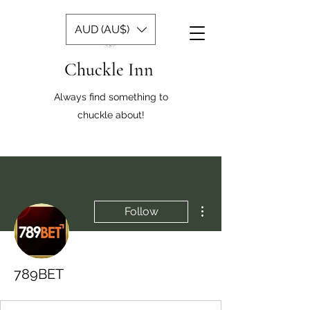
AUD (AU$)
Chuckle Inn
Always find something to
chuckle about!
More actions
Follow
789BET