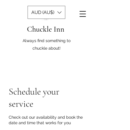
AUD (AU$)
Chuckle Inn
Always find something to
chuckle about!
Schedule your
service
Check out our availability and book the
date and time that works for you