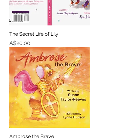
The Secret Life of Lily
Price
A$20.00
Ambrose the Brave