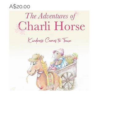
Price
A$20.00
The Adventures of Charli Horse
Price
A$22.00
Paperback