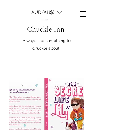
AUD (AU$)
Chuckle Inn
Always find something to
chuckle about!