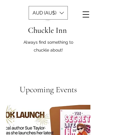
AUD (AU$)
Chuckle Inn
Always find something to
chuckle about!
Upcoming Events