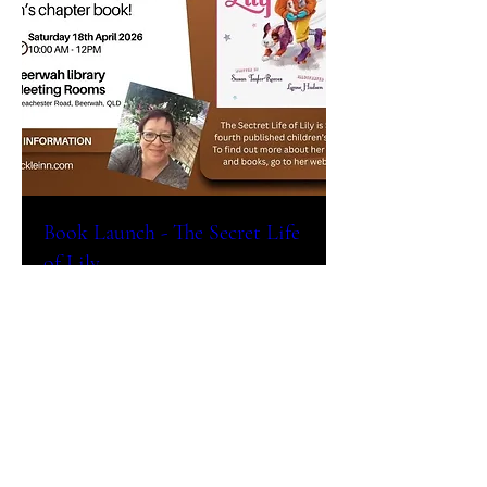
Book Launch - The Secret Life
of Lily
Sat, Apr 18
More info
Details