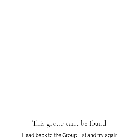
This group can't be found.
Head back to the Group List and try again.