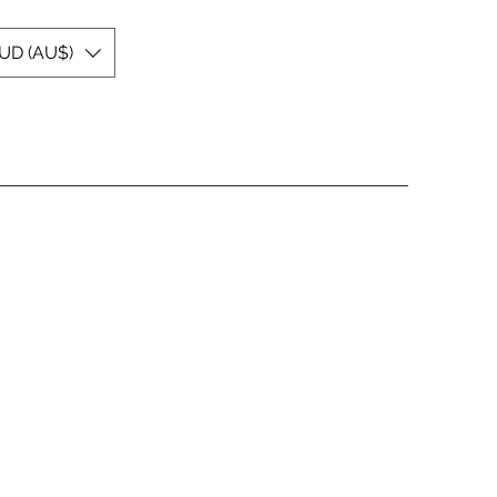
UD (AU$)