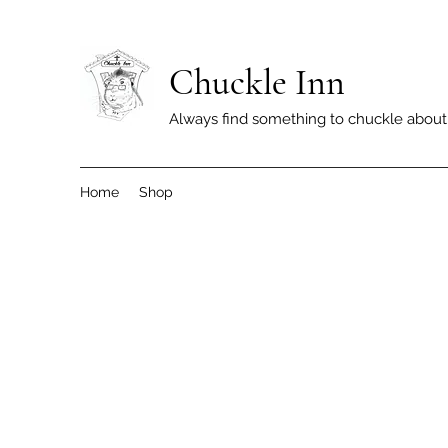
Chuckle Inn
Always find something to chuckle about
Home
Shop