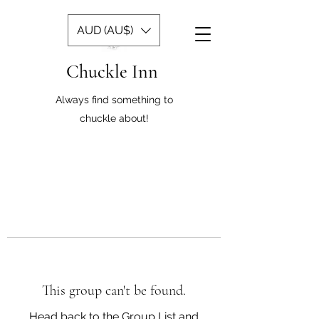
AUD (AU$)
Chuckle Inn
Always find something to
chuckle about!
This group can't be found.
Head back to the Group List and