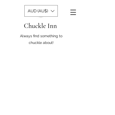
AUD (AU$)
Chuckle Inn
Always find something to
chuckle about!