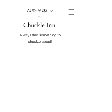
AUD (AU$)
Chuckle Inn
Always find something to
chuckle about!