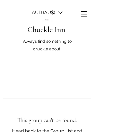
AUD (AU$)
Chuckle Inn
Always find something to
chuckle about!
This group can't be found.
Head back to the Group List and