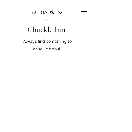
AUD (AU$)
Chuckle Inn
Always find something to
chuckle about!