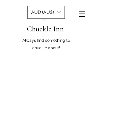
AUD (AU$)
Chuckle Inn
Always find something to
chuckle about!