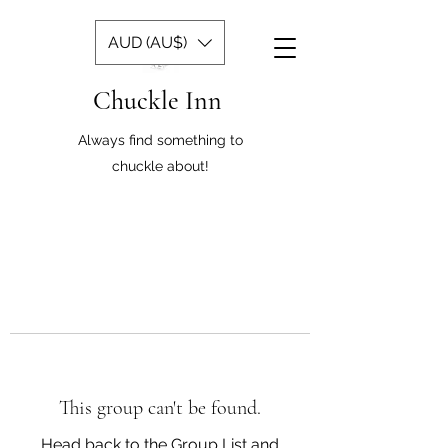
AUD (AU$)
Chuckle Inn
Always find something to
chuckle about!
This group can't be found.
Head back to the Group List and