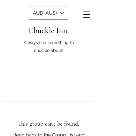
AUD (AU$)
Chuckle Inn
Always find something to
chuckle about!
This group can't be found.
Head back to the Group List and