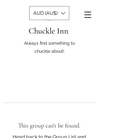
AUD (AU$)
Chuckle Inn
Always find something to
chuckle about!
This group can't be found.
Head back to the Group List and