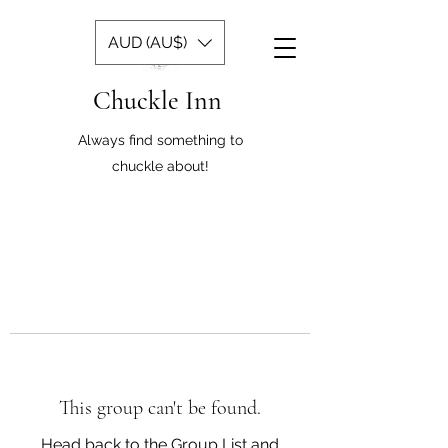
AUD (AU$)
Chuckle Inn
Always find something to
chuckle about!
This group can't be found.
Head back to the Group List and