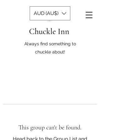
AUD (AU$)
Chuckle Inn
Always find something to
chuckle about!
This group can't be found.
Head back to the Group List and