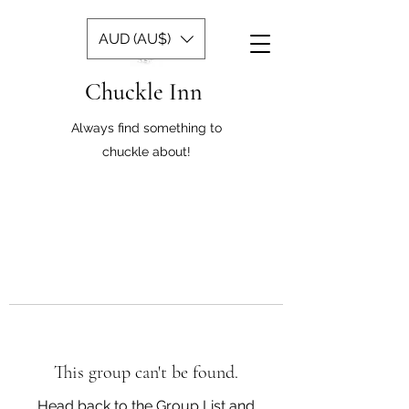
AUD (AU$)
Chuckle Inn
Always find something to
chuckle about!
This group can't be found.
Head back to the Group List and