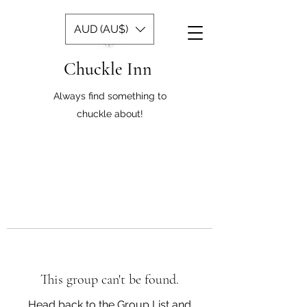
AUD (AU$)
Chuckle Inn
Always find something to
chuckle about!
This group can't be found.
Head back to the Group List and