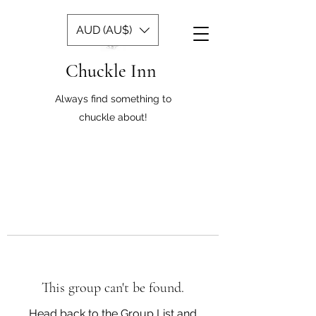
AUD (AU$)
Chuckle Inn
Always find something to
chuckle about!
This group can't be found.
Head back to the Group List and