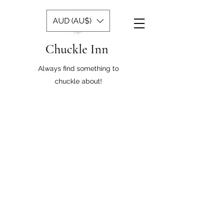
AUD (AU$)
Chuckle Inn
Always find something to
chuckle about!