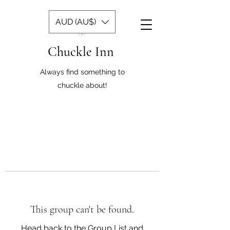
AUD (AU$)
Chuckle Inn
Always find something to
chuckle about!
This group can't be found.
Head back to the Group List and