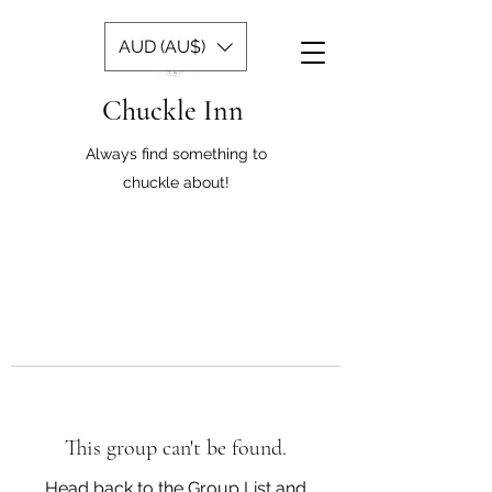
AUD (AU$)
Chuckle Inn
Always find something to
chuckle about!
This group can't be found.
Head back to the Group List and