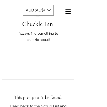
AUD (AU$)
Chuckle Inn
Always find something to
chuckle about!
This group can't be found.
Head back to the Group List and