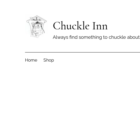
Chuckle Inn
Always find something to chuckle about
Home
Shop