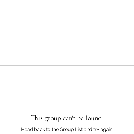
This group can't be found.
Head back to the Group List and try again.