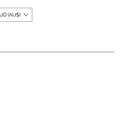
UD (AU$)