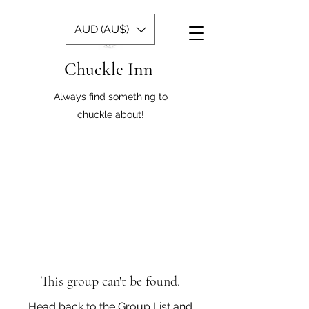
AUD (AU$)
Chuckle Inn
Always find something to
chuckle about!
This group can't be found.
Head back to the Group List and