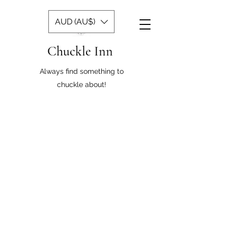
AUD (AU$)
Chuckle Inn
Always find something to
chuckle about!