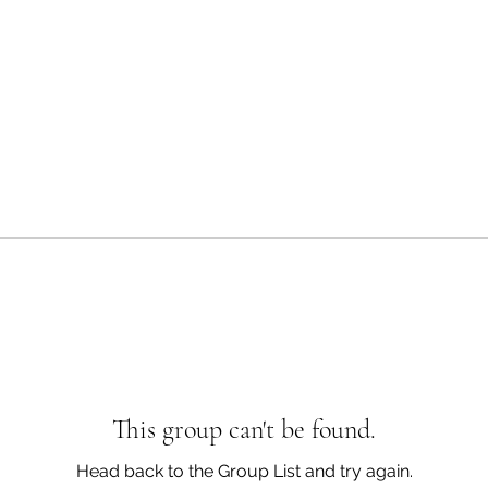
This group can't be found.
Head back to the Group List and try again.