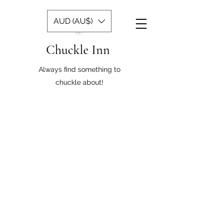
AUD (AU$)
Chuckle Inn
Always find something to
chuckle about!