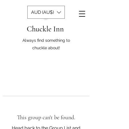
AUD (AU$)
Chuckle Inn
Always find something to
chuckle about!
This group can't be found.
Head back to the Group List and