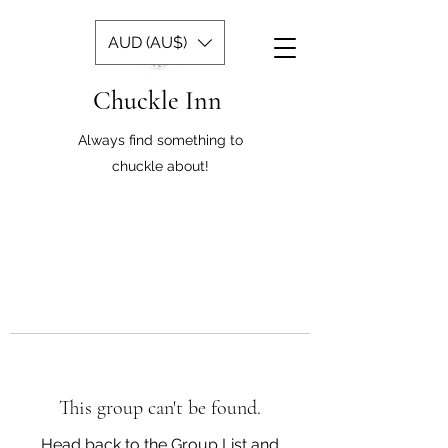
AUD (AU$)
Chuckle Inn
Always find something to
chuckle about!
This group can't be found.
Head back to the Group List and