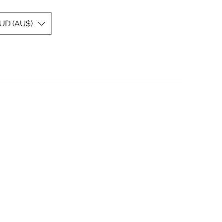
UD (AU$)