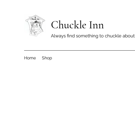
Chuckle Inn
Always find something to chuckle about
Home
Shop