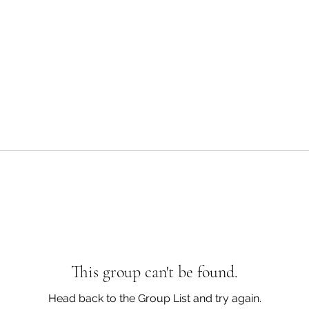
This group can't be found.
Head back to the Group List and try again.