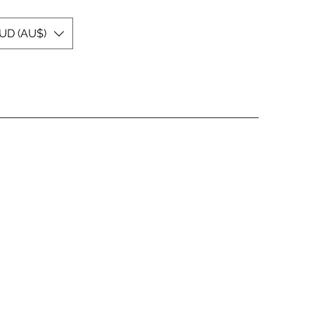
UD (AU$)