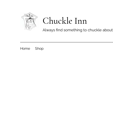
Chuckle Inn
Always find something to chuckle about
Home
Shop