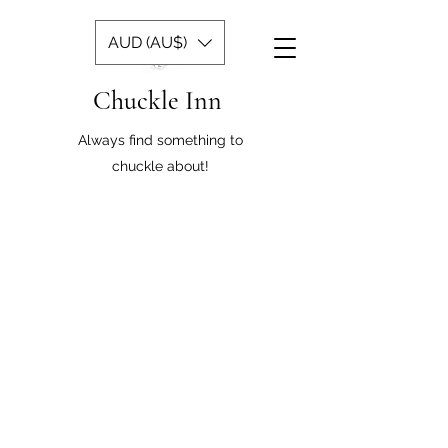
AUD (AU$)
Chuckle Inn
Always find something to
chuckle about!