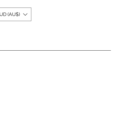
UD (AU$)