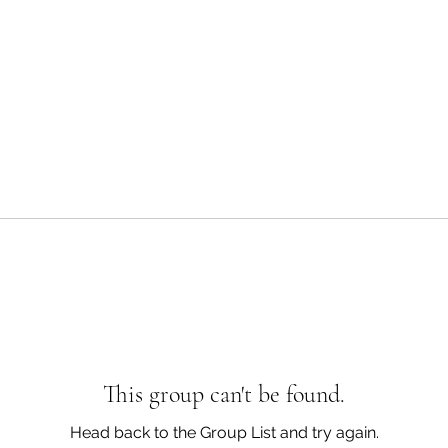
This group can't be found.
Head back to the Group List and try again.