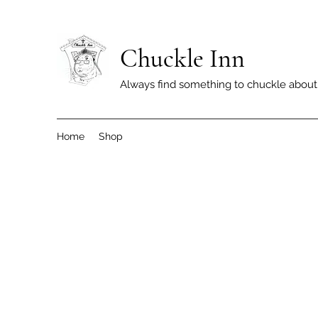
Chuckle Inn
Always find something to chuckle about
Home
Shop