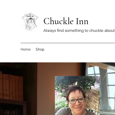
Chuckle Inn
Always find something to chuckle about
Home
Shop