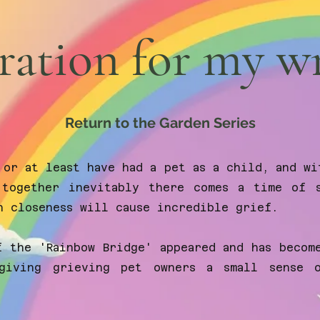
ration for my w
Return to the Garden Series
 or at least have had a pet as a child, and wi
together inevitably there comes a time of s
h closeness will cause incredible grief.
f the 'Rainbow Bridge' appeared and has becom
giving grieving pet owners a small sense 