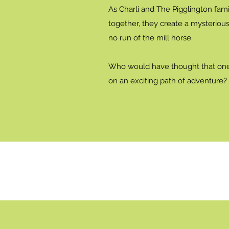
As Charli and The Pigglington fami
together, they create a mysterious 
no run of the mill horse.
Who would have thought that one
on an exciting path of adventure?