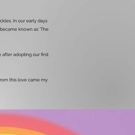
les. In our early days
e became known as 'The
after adopting our first
d from this love came my