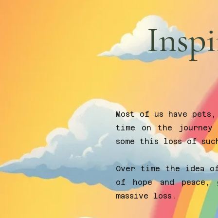
Inspi
Most of us have pets,
time on the journey 
some this loss of suc
Over time the idea o
of hope and peace, 
massive loss.