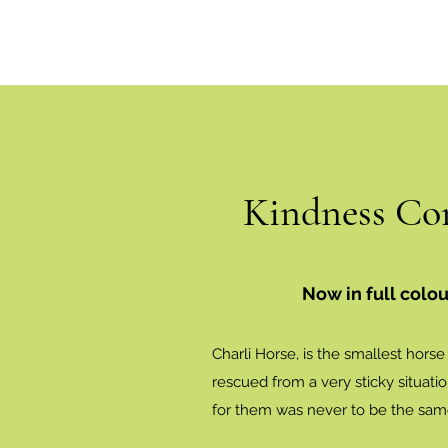
Kindness Co
Now in full colou
Charli Horse, is the smallest hors
rescued from a very sticky situati
for them was never to be the sam