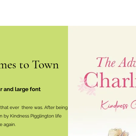
mes to Town
r and large font
e that ever there was. After being
on by Kindness Pigglington life
e again.