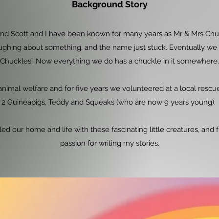
Background Story
nd Scott and I have been known for many years as Mr & Mrs Chuck
ughing about something, and the name just stuck. Eventually w
Chuckles'. Now everything we do has a chuckle in it somewhere.
nimal welfare and for five years we volunteered at a local rescue 
2 Guineapigs, Teddy and Squeaks (who are now 9 years young).
led our home and life with these fascinating little creatures, an
passion for writing my stories.