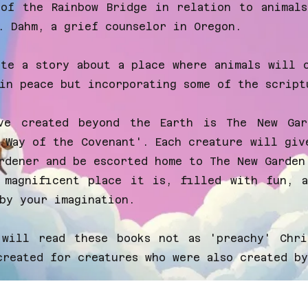
 of the Rainbow Bridge in relation to animal
. Dahm, a grief counselor in Oregon.
ite a story about a place where animals will 
in peace but incorporating some of the script
ve created beyond the Earth is The New Ga
 Way of the Covenant'. Each creature will giv
rdener and be escorted home to The New Garden
 magnificent place it is, filled with fun, a
by your imagination.
will read these books not as 'preachy' Chri
created for creatures who were also created by