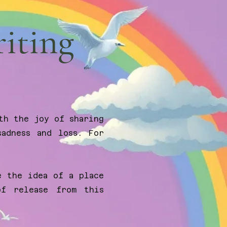
riting
th the joy of sharing
adness and loss. For
e the idea of a place
of release from this