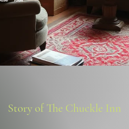
ouse Kids
Story of The Chuckle Inn