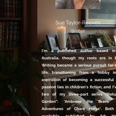
Sue Taylor-Reeves
Writer
I'm a published author based in 
Australia, though my roots are in B
Writing became a serious pursuit for 
life, transitioning from a hobby i
aspiration of becoming a successful
passion lies in children's fiction, and I
two of my three-part series "Ret
Garden": *Ambrose the Brave*
Adventures of Charli Horse*. Both 