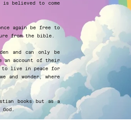
s is believed to come
once again be free to
ure from the bible.
rden and can only be
e an account of their
 to live in peace for
we and wonder, where
stian books but as a
 God.