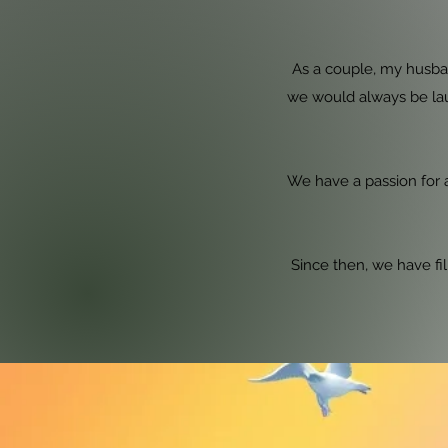
As a couple, my husba
we would always be la
We have a passion for a
Since then, we have fil