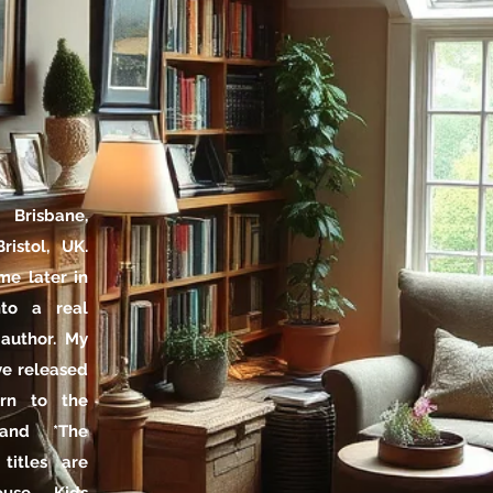
Brisbane,
ristol, UK.
me later in
nto a real
 author. My
've released
urn to the
 and *The
titles are