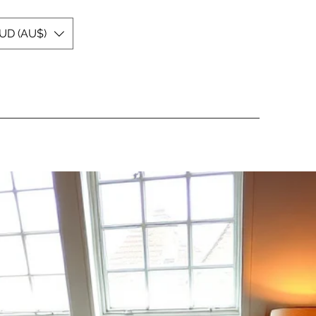
UD (AU$)