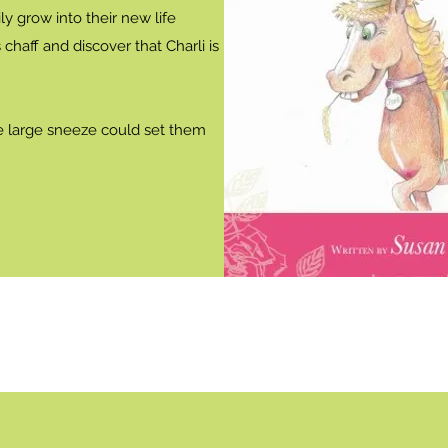
ly grow into their new life
chaff and discover that Charli is
 large sneeze could set them