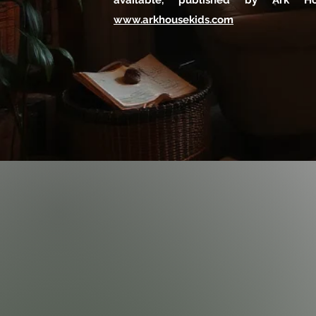
available, published by Ark H
www.arkhousekids.com