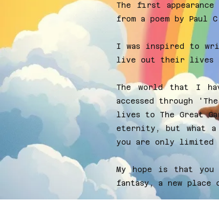
The first appearance
from a poem by
Paul C
I was inspired to wr
live out their lives 
The world that I ha
accessed through 'The
lives to The Great Ga
eternity, but what a
you are only limited 
My hope is that you 
fantasy, a new place 