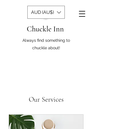
AUD (AU$)
Chuckle Inn
Always find something to
chuckle about!
Our Services