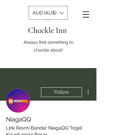
AUD (AU$)
Chuckle Inn
Always find something to
chuckle about!
More actions
Follow
NiagaQQ
Link Resmi Bandar NiagaQQ Togel
Keuntungan Besar