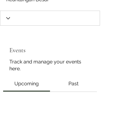
Events
Track and manage your events
here.
Upcoming
Past
No tickets or RSVPs yet
Browse events