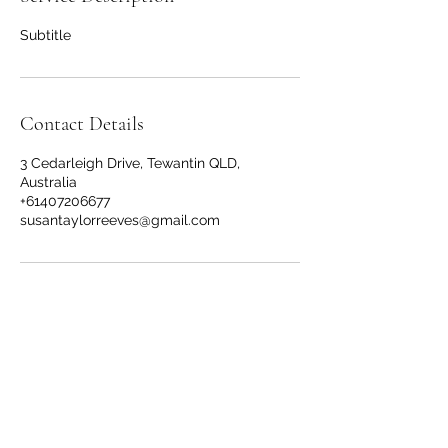
Subtitle
Contact Details
3 Cedarleigh Drive, Tewantin QLD,
Australia
+61407206677
susantaylorreeves@gmail.com