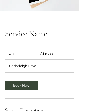
Service Name
19.99
Australian
1 hr
1
A$19.99
dollars
h
Cedarleigh Drive
Book Now
Service Description