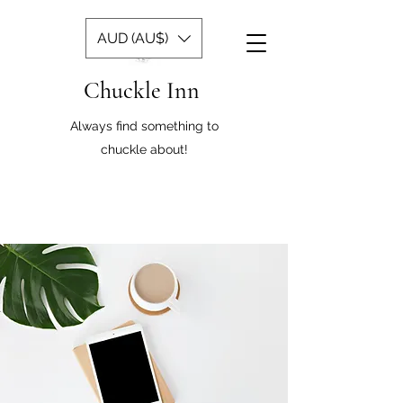
AUD (AU$)
Chuckle Inn
Always find something to
chuckle about!