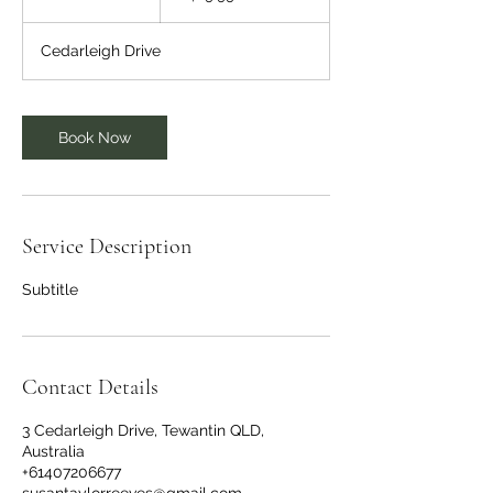
h
Cedarleigh Drive
Book Now
Service Description
Subtitle
Contact Details
3 Cedarleigh Drive, Tewantin QLD,
Australia
+61407206677