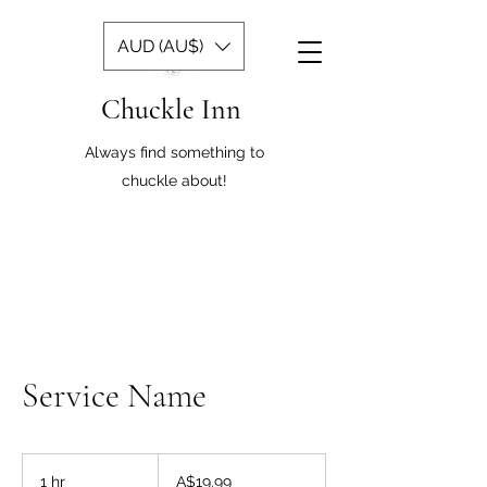
AUD (AU$)
Chuckle Inn
Always find something to
chuckle about!
Service Name
19.99
Australian
1 hr
1
A$19.99
dollars