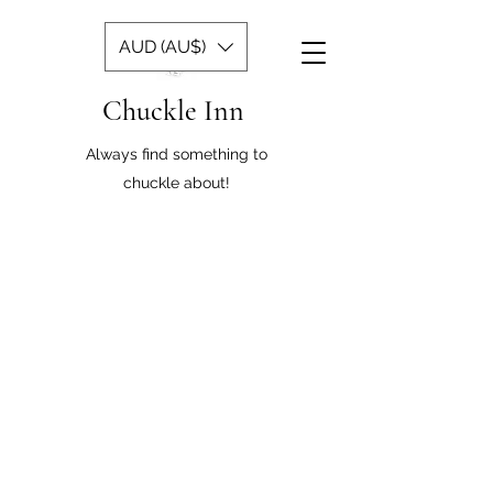
AUD (AU$)
Chuckle Inn
Always find something to
chuckle about!