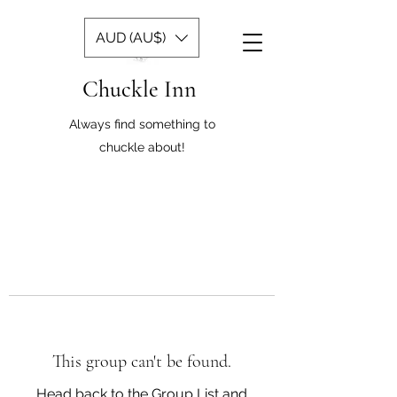
AUD (AU$)
Chuckle Inn
Always find something to
chuckle about!
This group can't be found.
Head back to the Group List and